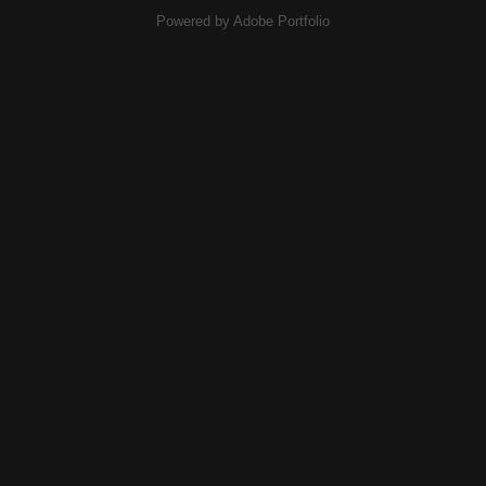
Powered by
Adobe Portfolio