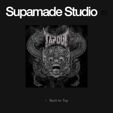
↑
Back to Top