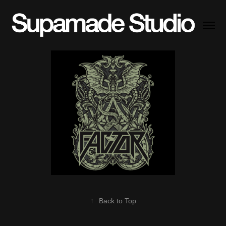
↑
Back to Top