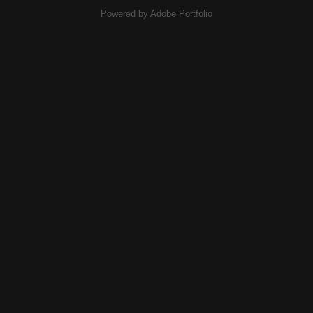
Powered by
Adobe Portfolio