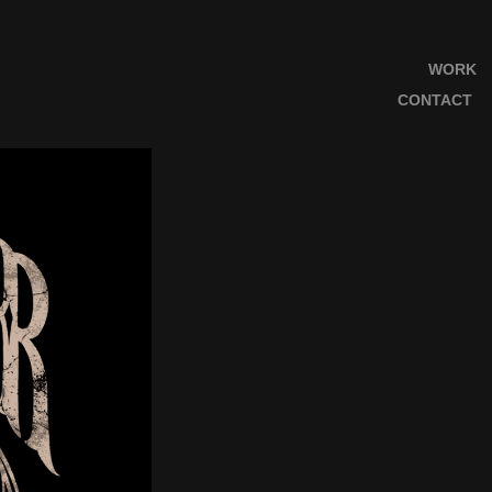
WORK
CONTACT